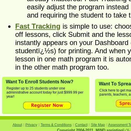
easily adjust the program instead o
and requiring the student to take 
Fast Tracking
is simple to use: choo
off lessons, click Submit and the les
instantly appears on your Dashboard 
studentï¿½s) for printing. And when 
lesson in one math program it is auto
in the other math program too.
Want To Enroll Students Now?
Want To Spre
Register up to 25 students under one
Click here to get ma
administrative account today for just $999.99 per
parents, teachers, a
year!
About
::
Privacy
::
Terms & Conditions
::
Contact
::
Site Map
::
Assessment Te
Copyright 2004-2011, MIND
sprinting
ï¿½ 