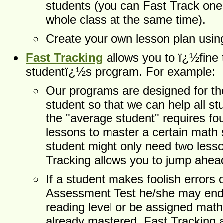
students (you can Fast Track one 
whole class at the same time).
Create your own lesson plan using
Fast Tracking
allows you to ï¿½fine
studentï¿½s program. For example:
Our programs are designed for th
student so that we can help all s
the "average student" requires fou
lessons to master a certain math sk
student might only need two less
Tracking allows you to jump ahe
If a student makes foolish errors 
Assessment Test he/she may end 
reading level or be assigned math 
already mastered. Fast Tracking a