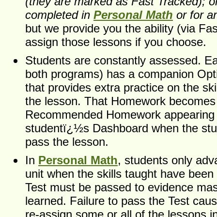
(they are marked as Fast Tracked); or
completed in
Personal Math
or for a
but we provide you the ability (via Fas
assign those lessons if you choose.
Students are constantly assessed. Ea
both programs) has a companion Op
that provides extra practice on the ski
the lesson. That Homework becomes
Recommended Homework appearing i
studentï¿½s Dashboard when the stu
pass the lesson.
In
Personal Math
, students only adv
unit when the skills taught have been
Test must be passed to evidence maste
learned. Failure to pass the Test cau
re-assign some or all of the lessons in