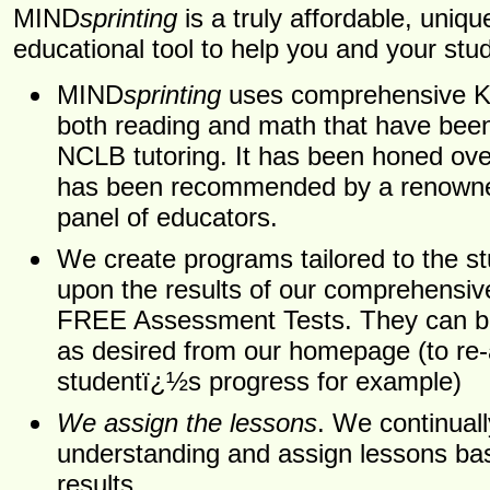
MIND
sprinting
is a truly affordable, uniqu
educational tool to help you and your stu
MIND
sprinting
uses comprehensive K-1
both reading and math that have bee
NCLB tutoring. It has been honed ov
has been recommended by a renowned
panel of educators.
We create programs tailored to the s
upon the results of our comprehensive
FREE Assessment Tests. They can be
as desired from our homepage (to re
studentï¿½s progress for example)
We assign the lessons
. We continual
understanding and assign lessons ba
results.