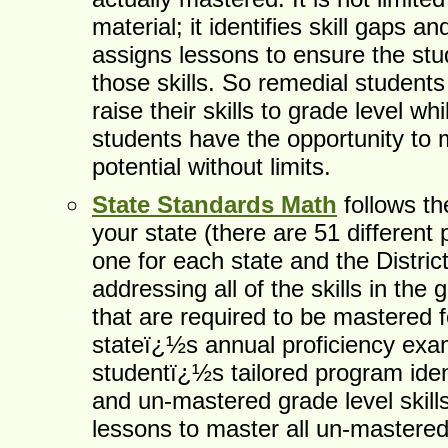
material; it identifies skill gaps a
assigns lessons to ensure the st
those skills. So remedial students
raise their skills to grade level w
students have the opportunity to 
potential without limits.
State Standards Math
follows th
your state (there are 51 differen
one for each state and the Distric
addressing all of the skills in the
that are required to be mastered f
stateï¿½s annual proficiency ex
studentï¿½s tailored program iden
and un-mastered grade level skill
lessons to master all un-mastered 