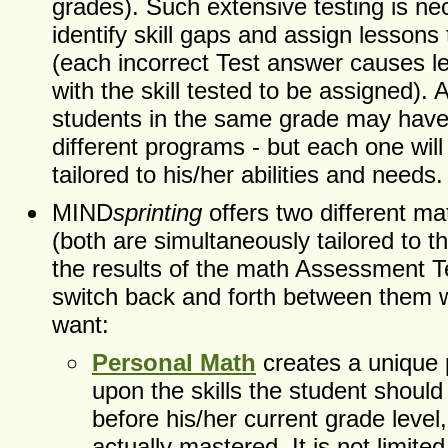
grades). Such extensive testing is ne
identify skill gaps and assign lesson
(each incorrect Test answer causes l
with the skill tested to be assigned). A
students in the same grade may have
different programs - but each one wil
tailored to his/her abilities and needs.
MIND
sprinting
offers two different m
(both are simultaneously tailored to t
the results of the math Assessment T
switch back and forth between them
want:
Personal Math
creates a unique
upon the skills the student shoul
before his/her current grade level,
actually mastered. It is not limited