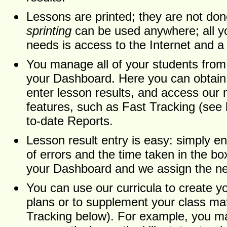
Lessons are printed; they are not do
sprinting
can be used anywhere; all yo
needs is access to the Internet and a 
You manage all of your students fro
your Dashboard. Here you can obtai
enter lesson results, and access our
features, such as Fast Tracking (see
to-date Reports.
Lesson result entry is easy: simply e
of errors and the time taken in the b
your Dashboard and we assign the ne
You can use our curricula to create y
plans or to supplement your class mat
Tracking below). For example, you ma