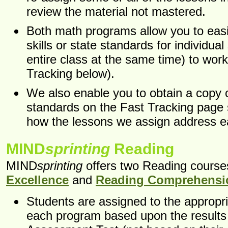
review the material not mastered.
Both math programs allow you to easil
skills or state standards for individual
entire class at the same time) to wor
Tracking below).
We also enable you to obtain a copy o
standards on the Fast Tracking page
how the lessons we assign address e
MIND
sprinting
Reading
MIND
sprinting
offers two Reading course
Excellence
and
Reading Comprehensi
Students are assigned to the appropri
each program based upon the results 