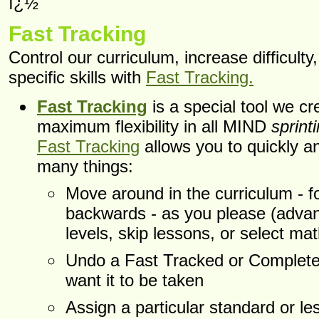
ï¿½
Fast Tracking
Control our curriculum, increase difficulty
specific skills with
Fast Tracking.
Fast Tracking
is a special tool we cr
maximum flexibility in all MIND
sprint
Fast Tracking
allows you to quickly a
many things:
Move around in the curriculum - f
backwards - as you please (adva
levels, skip lessons, or select math
Undo a Fast Tracked or Completed
want it to be taken
Assign a particular standard or les