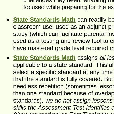
focused while preparing for the e
State Standards Math
can readily b
classroom use, used as an adjunct p
study (which can facilitate parental i
used as a testing and review tool to 
have mastered grade level required ma
State Standards Math
assigns
all l
applicable to a state standard. This a
select a specific standard at any tim
that the standard is fully covered. But
needless repetition (sometimes lesso
than one standard because of overla
standards),
we do not assign lessons 
skills the Assessment Test identifies