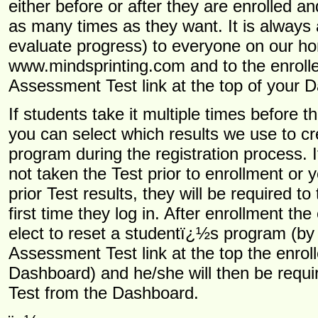
either before or after they are enrolled an
as many times as they want. It is always a
evaluate progress) to everyone on our 
www.mindsprinting.com and to the enroller
Assessment Test link at the top of your 
If students take it multiple times before t
you can select which results we use to cre
program during the registration process. 
not taken the Test prior to enrollment or 
prior Test results, they will be required to
first time they log in. After enrollment the
elect to reset a studentï¿½s program (by 
Assessment Test link at the top the enrol
Dashboard) and he/she will then be requir
Test from the Dashboard.