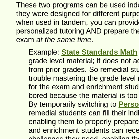
These two programs can be used ind
they were designed for different pur
when used in tandem, you can provid
personalized tutoring AND prepare th
exam
at the same time
.
Example:
State Standards Math
grade level material; it does not a
from prior grades. So remedial s
trouble mastering the grade level 
for the exam and enrichment stu
bored because the material is too
By temporarily switching to
Perso
remedial students can fill their indi
enabling them to properly prepare
and enrichment students can rece
challenges they need, enabling t