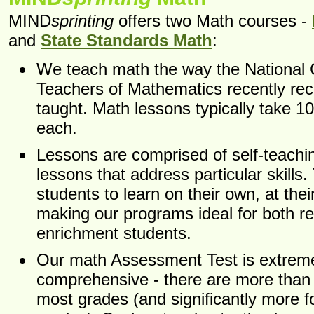
MIND
sprinting
offers two Math courses -
and
State Standards Math
:
We teach math the way the National C
Teachers of Mathematics recently re
taught. Math lessons typically take 1
each.
Lessons are comprised of self-teachi
lessons that address particular skills.
students to learn on their own, at the
making our programs ideal for both r
enrichment students.
Our math Assessment Test is extrem
comprehensive - there are more than 
most grades (and significantly more f