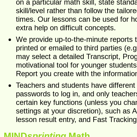
on a particular math skill, state stand
skill/level rather than follow the tailo
times. Our lessons can be used for 
extra help on difficult concepts.
We provide up-to-the-minute reports 
printed or emailed to third parties (e.
may select a detailed Transcript, Pro
motivational tool for younger student
Report you create with the informati
Teachers and students have differen
passwords to log in, and only teache
certain key functions (unless you cha
settings at your discretion), such as
lesson result entry, and Fast Tracking
MIND
sprinting
Math