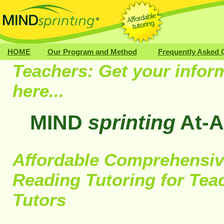
HOME
Our Program and Method
Frequently Asked 
Teachers: Get your infor
here...
MIND
sprinting
At-A
Affordable Comprehensiv
Reading Tutoring for Tea
Tutors