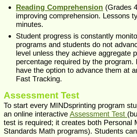
Reading Comprehension
(Grades 4
improving comprehension. Lessons typ
minutes.
Student progress is constantly monito
programs and students do not advanc
level unless they achieve aggregate 
percentage required by the program.
have the option to advance them at a
Fast Tracking.
Assessment Test
To start every MINDsprinting program st
an online interactive
Assessment Test
(b
test is required; it creates both Personal
Standards Math programs). Students can 