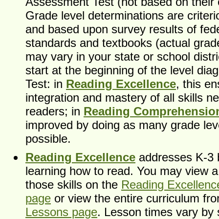
Assessment Test (not based on their 
Grade level determinations are criter
and based upon survey results of fede
standards and textbooks (actual grad
may vary in your state or school distri
start at the beginning of the level di
Test: in
Reading Excellence
, this e
integration and mastery of all skills 
readers; in
Reading Comprehensio
improved by doing as many grade lev
possible.
Reading Excellence
addresses K-3 b
learning how to read. You may view a d
those skills on the
Reading Excellence
page
or view the entire curriculum f
Lessons page
. Lesson times vary by 