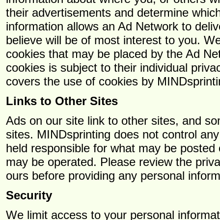
their advertisements and determine which
information allows an Ad Network to deli
believe will be of most interest to you. 
cookies that may be placed by the Ad Ne
cookies is subject to their individual priva
covers the use of cookies by MINDsprinti
Links to Other Sites
Ads on our site link to other sites, and s
sites. MINDsprinting does not control any
held responsible for what may be posted o
may be operated. Please review the privac
ours before providing any personal inform
Security
We limit access to your personal informa