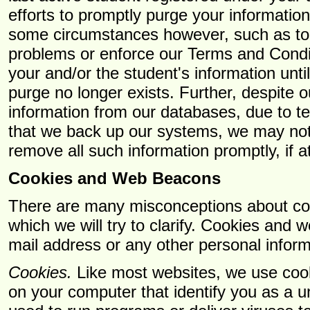
efforts to promptly purge your informatio
some circumstances however, such as to 
problems or enforce our Terms and Condi
your and/or the student's information unti
purge no longer exists. Further, despite o
information from our databases, due to te
that we back up our systems, we may not
remove all such information promptly, if at
Cookies and Web Beacons
There are many misconceptions about c
which we will try to clarify. Cookies and 
mail address or any other personal inform
Cookies.
Like most websites, we use cook
on your computer that identify you as a 