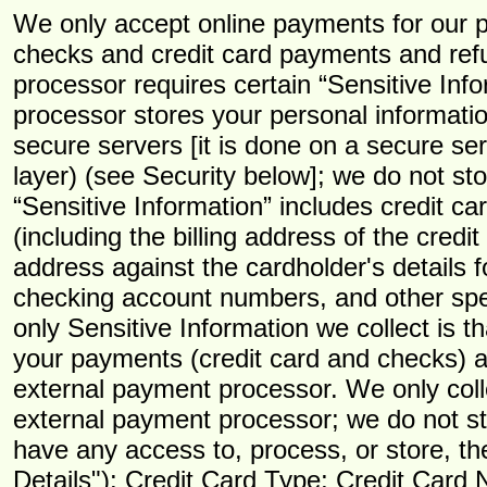
We only accept online payments for our p
checks and credit card payments and ref
processor requires certain “Sensitive Inf
processor stores your personal informatio
secure servers [it is done on a secure s
layer) (see Security below]; we do not st
“Sensitive Information” includes credit c
(including the billing address of the credi
address against the cardholder's details f
checking account numbers, and other spec
only Sensitive Information we collect is t
your payments (credit card and checks) a
external payment processor. We only colle
external payment processor; we do not st
have any access to, process, or store, th
Details"): Credit Card Type; Credit Car