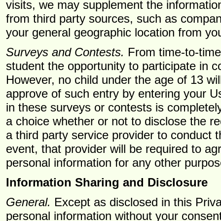
visits, we may supplement the information
from third party sources, such as compan
your general geographic location from yo
Surveys and Contests.
From time-to-time
student the opportunity to participate in c
However, no child under the age of 13 wil
approve of such entry by entering your U
in these surveys or contests is completel
a choice whether or not to disclose the 
a third party service provider to conduct 
event, that provider will be required to a
personal information for any other purpos
Information Sharing and Disclosure
General.
Except as disclosed in this Priv
personal information without your consen