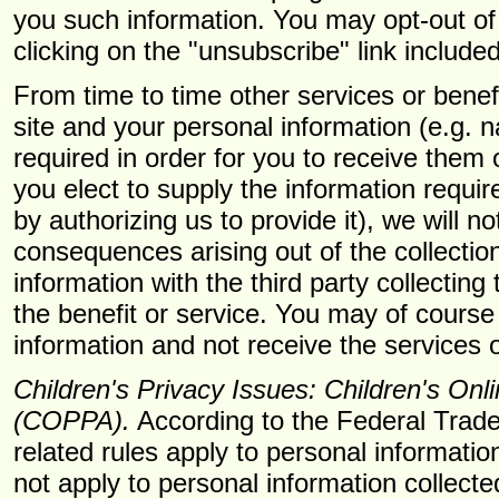
you such information. You may opt-out of
clicking on the "unsubscribe" link included
From time to time other services or benef
site and your personal information (e.g.
required in order for you to receive them
you elect to supply the information require
by authorizing us to provide it), we will n
consequences arising out of the collectio
information with the third party collecting
the benefit or service. You may of course 
information and not receive the services o
Children's Privacy Issues: Children's Onl
(COPPA).
According to the Federal Tra
related rules apply to personal information
not apply to personal information collecte