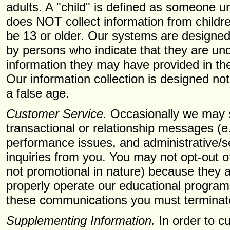
adults. A "child" is defined as someone u
does NOT collect information from childre
be 13 or older. Our systems are designed
by persons who indicate that they are un
information they may have provided in the
Our information collection is designed no
a false age.
Customer Service.
Occasionally we may s
transactional or relationship messages (e
performance issues, and administrative/se
inquiries from you. You may not opt-out 
not promotional in nature) because they ar
properly operate our educational programs
these communications you must terminat
Supplementing Information.
In order to c