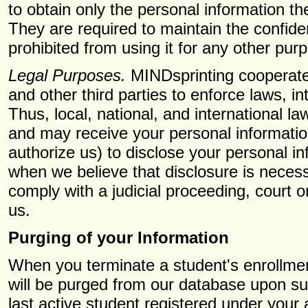
to obtain only the personal information th
They are required to maintain the confiden
prohibited from using it for any other pur
Legal Purposes.
MINDsprinting cooperates
and other third parties to enforce laws, in
Thus, local, national, and international 
and may receive your personal informatio
authorize us) to disclose your personal i
when we believe that disclosure is necessa
comply with a judicial proceeding, court 
us.
Purging of your Information
When you terminate a student's enrollment 
will be purged from our database upon such 
last active student registered under your