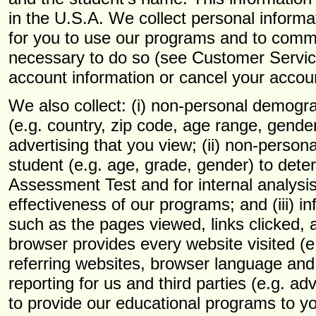
in the U.S.A. We collect personal informa
for you to use our programs and to commu
necessary to do so (see Customer Servic
account information or cancel your account
We also collect: (i) non-personal demogra
(e.g. country, zip code, age range, gende
advertising that you view; (ii) non-perso
student (e.g. age, grade, gender) to deter
Assessment Test and for internal analys
effectiveness of our programs; and (iii) in
such as the pages viewed, links clicked, 
browser provides every website visited (e
referring websites, browser language an
reporting for us and third parties (e.g. ad
to provide our educational programs to yo