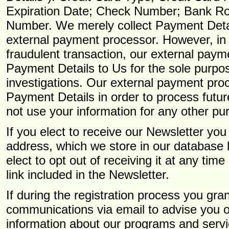
Expiration Date; Check Number; Bank Ro
Number. We merely collect Payment Detai
external payment processor. However, in 
fraudulent transaction, our external pay
Payment Details to Us for the sole purpos
investigations. Our external payment pro
Payment Details in order to process futur
not use your information for any other pu
If you elect to receive our Newsletter yo
address, which we store in our database 
elect to opt out of receiving it at any tim
link included in the Newsletter.
If during the registration process you gr
communications via email to advise you of
information about our programs and serv