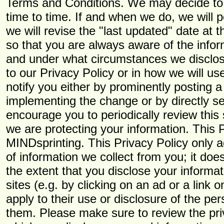
Terms and Conditions. We may decide to 
time to time. If and when we do, we will 
we will revise the "last updated" date at t
so that you are always aware of the infor
and under what circumstances we disclose
to our Privacy Policy or in how we will us
notify you either by prominently posting a
implementing the change or by directly se
encourage you to periodically review this
we are protecting your information. This 
MINDsprinting. This Privacy Policy only 
of information we collect from you; it does
the extent that you disclose your informat
sites (e.g. by clicking on an ad or a link o
apply to their use or disclosure of the pe
them. Please make sure to review the priv