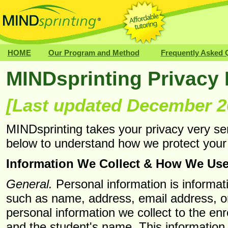
HOME
Our Program and Method
Frequently Asked 
MINDsprinting Privacy 
[Last updated December 2
MINDsprinting takes your privacy very se
below to understand how we protect your 
Information We Collect & How We Use 
General.
Personal information is informati
such as name, address, email address, o
personal information we collect to the en
and the student's name. This information 