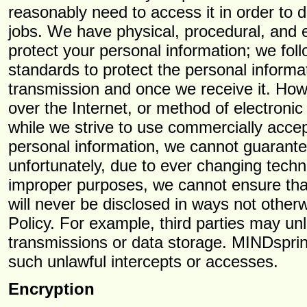
reasonably need to access it in order to de
jobs. We have physical, procedural, and e
protect your personal information; we fol
standards to protect the personal informa
transmission and once we receive it. Ho
over the Internet, or method of electroni
while we strive to use commercially acce
personal information, we cannot guarantee
unfortunately, due to ever changing techn
improper purposes, we cannot ensure that 
will never be disclosed in ways not otherw
Policy. For example, third parties may unl
transmissions or data storage. MINDsprinti
such unlawful intercepts or accesses.
Encryption