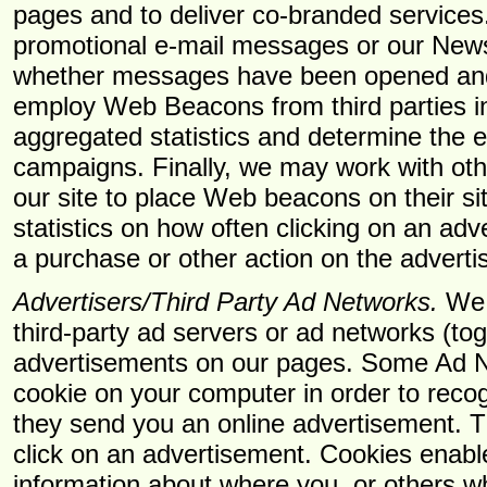
pages and to deliver co-branded service
promotional e-mail messages or our Newsl
whether messages have been opened and
employ Web Beacons from third parties in
aggregated statistics and determine the e
campaigns. Finally, we may work with oth
our site to place Web beacons on their sit
statistics on how often clicking on an adv
a purchase or other action on the advertis
Advertisers/Third Party Ad Networks.
We a
third-party ad servers or ad networks (to
advertisements on our pages. Some Ad N
cookie on your computer in order to reco
they send you an online advertisement. 
click on an advertisement. Cookies enab
information about where you, or others 