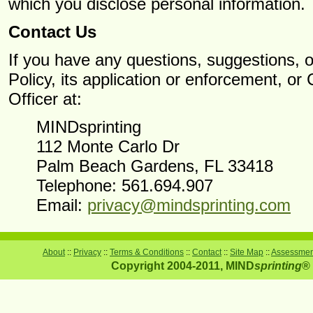
which you disclose personal information.
Contact Us
If you have any questions, suggestions, o
Policy, its application or enforcement, o
Officer at:
MINDsprinting
112 Monte Carlo Dr
Palm Beach Gardens, FL 33418
Telephone: 561.694.907
Email:
privacy@mindsprinting.com
About
::
Privacy
::
Terms & Conditions
::
Contact
::
Site Map
::
Assessment
Copyright 2004-2011, MIND
sprinting
® 