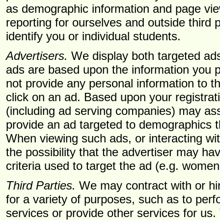
as demographic information and page vie
reporting for ourselves and outside third p
identify you or individual students.
Advertisers.
We display both targeted ads
ads are based upon the information you 
not provide any personal information to t
click on an ad. Based upon your registrati
(including ad serving companies) may ass
provide an ad targeted to demographics t
When viewing such ads, or interacting wi
the possibility that the advertiser may 
criteria used to target the ad (e.g. wome
Third Parties.
We may contract with or hire
for a variety of purposes, such as to per
services or provide other services for us