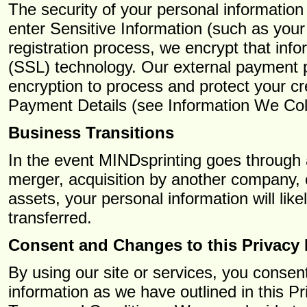
The security of your personal information
enter Sensitive Information (such as your
registration process, we encrypt that inf
(SSL) technology. Our external payment 
encryption to process and protect your c
Payment Details (see Information We Col
Business Transitions
In the event MINDsprinting goes through 
merger, acquisition by another company, or 
assets, your personal information will li
transferred.
Consent and Changes to this Privacy 
By using our site or services, you consent
information as we have outlined in this P