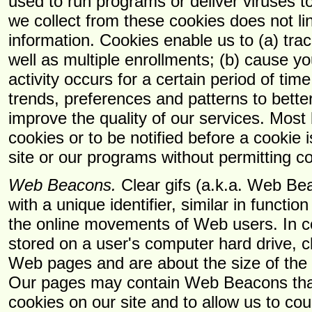
used to run programs or deliver viruses t
we collect from these cookies does not li
information. Cookies enable us to (a) tr
well as multiple enrollments; (b) cause you
activity occurs for a certain period of time
trends, preferences and patterns to bett
improve the quality of our services. Most
cookies or to be notified before a cookie
site or our programs without permitting c
Web Beacons.
Clear gifs (a.k.a. Web Be
with a unique identifier, similar in functi
the online movements of Web users. In co
stored on a user's computer hard drive, c
Web pages and are about the size of the p
Our pages may contain Web Beacons that
cookies on our site and to allow us to co