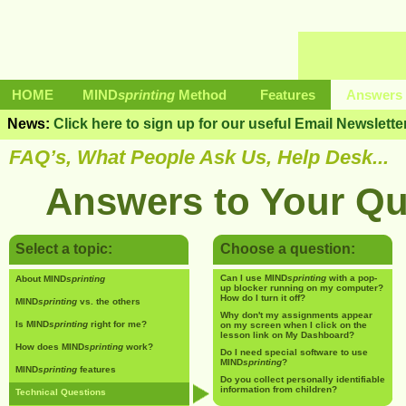
HOME
MIND
sprinting
Method
Features
Answers 
News:
Click here to sign up for our useful Email Newslette
FAQ’s, What People Ask Us, Help Desk...
Answers to Your Qu
Select a topic:
Choose a question:
Can I use MIND
sprinting
with a pop-
About MIND
sprinting
up blocker running on my computer?
How do I turn it off?
MIND
sprinting
vs. the others
Why don't my assignments appear
Is MIND
sprinting
right for me?
on my screen when I click on the
lesson link on My Dashboard?
How does MIND
sprinting
work?
Do I need special software to use
MIND
sprinting
?
MIND
sprinting
features
Do you collect personally identifiable
information from children?
Technical Questions