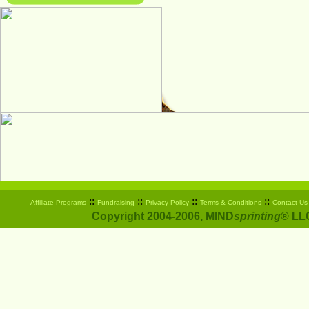
::
::
::
::
Affiliate Programs
Fundraising
Privacy Policy
Terms & Conditions
Contact Us
Copyright 2004-2006, MIND
sprinting
® LLC