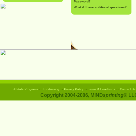
Password?
What if I have additional questions?
::
::
::
::
Affiliate Programs
Fundraising
Privacy Policy
Terms & Conditions
Contact Us
Copyright 2004-2006, MIND
sprinting
® LLC