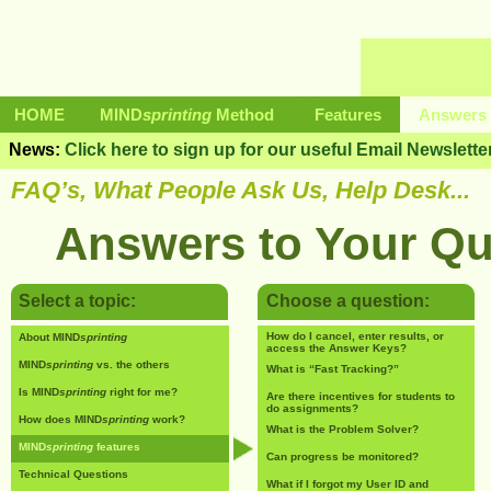
HOME
MIND
sprinting
Method
Features
Answers 
News:
Click here to sign up for our useful Email Newslette
FAQ’s, What People Ask Us, Help Desk...
Answers to Your Qu
Select a topic:
Choose a question:
How do I cancel, enter results, or
About MIND
sprinting
access the Answer Keys?
MIND
sprinting
vs. the others
What is “Fast Tracking?”
Is MIND
sprinting
right for me?
Are there incentives for students to
do assignments?
How does MIND
sprinting
work?
What is the Problem Solver?
MIND
sprinting
features
Can progress be monitored?
Technical Questions
What if I forgot my User ID and